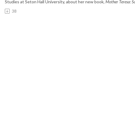
Studies at Seton Hall University,
about her new book,
Mother Teresa: Sa
38