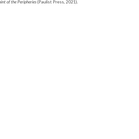
int of the Peripheries
(Paulist Press, 2021).