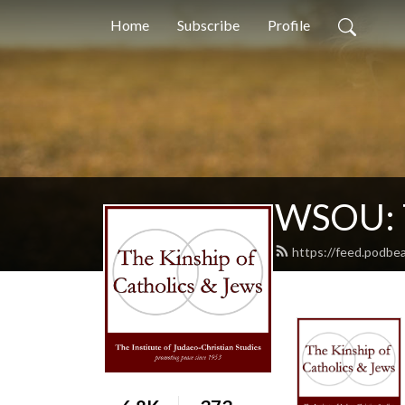
Home
Subscribe
Profile
WSOU: T
https://feed.podbe