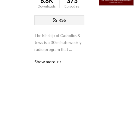
6.8K
373
Downloads
Episodes
RSS
The Kinship of Catholics & 
Jews is a 30 minute weekly 
radio program that 
promotes the shared values 
Show more >>
of Christians and Jews. The 
program is sponsored by 
the Institute of Judaeo-
Christian Studies and is 
moderated by the Institute’s 
director, Father Lawrence E. 
Frizzell, D.Phil.