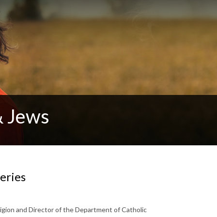
& Jews
eries
igion and Director of the Department of Catholic