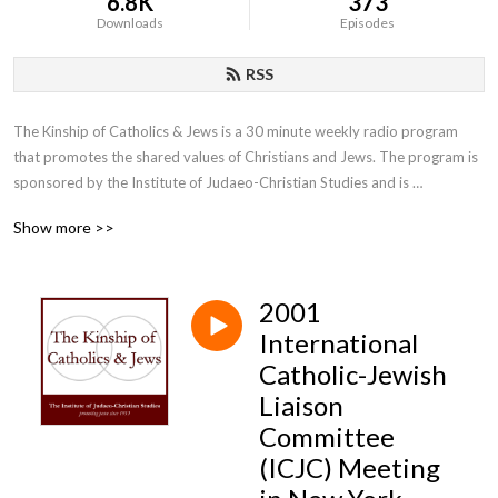
6.8K
373
Downloads
Episodes
RSS
The Kinship of Catholics & Jews is a 30 minute weekly radio program 
that promotes the shared values of Christians and Jews. The program is 
sponsored by the Institute of Judaeo-Christian Studies and is 
moderated by the Institute’s director, Father Lawrence E. Frizzell, D.Phil.
Show more >>
2001
International
Catholic-Jewish
Liaison
Committee
(ICJC) Meeting