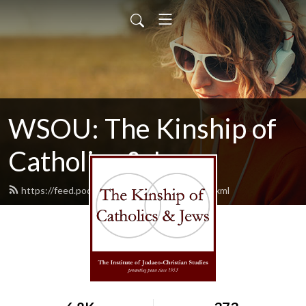
WSOU: The Kinship of
Catholics & Jews
https://feed.podbean.com/wsoukinship/feed.xml