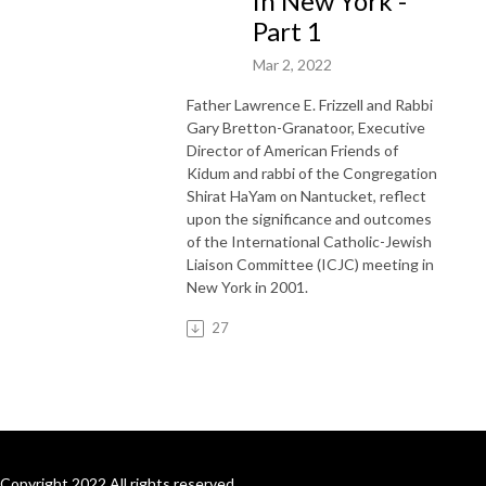
in New York -
Part 1
Mar 2, 2022
Father Lawrence E. Frizzell and Rabbi
Gary Bretton-Granatoor, Executive
Director of American Friends of
Kidum and rabbi of the Congregation
Shirat HaYam on Nantucket, reflect
upon the significance and outcomes
of the International Catholic-Jewish
Liaison Committee (ICJC) meeting in
New York in 2001.
27
Copyright 2022 All rights reserved.