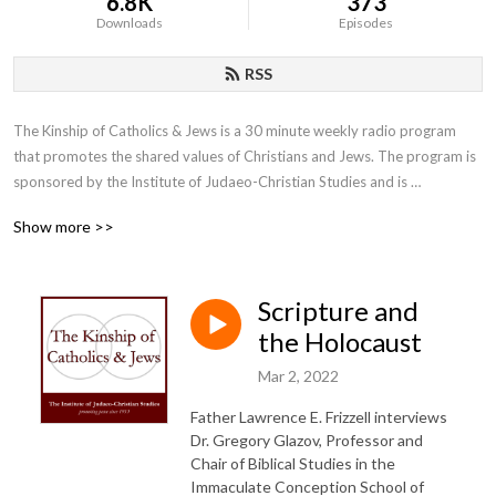
6.8K
373
Downloads
Episodes
RSS
The Kinship of Catholics & Jews is a 30 minute weekly radio program 
that promotes the shared values of Christians and Jews. The program is 
sponsored by the Institute of Judaeo-Christian Studies and is 
moderated by the Institute’s director, Father Lawrence E. Frizzell, D.Phil.
Show more >>
Scripture and
the Holocaust
Mar 2, 2022
Father Lawrence E. Frizzell interviews
Dr. Gregory Glazov, Professor and
Chair of Biblical Studies in the
Immaculate Conception School of