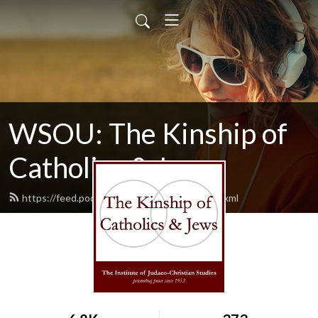
WSOU: The Kinship of
Catholics & Jews
https://feed.podbean.com/wsoukinship/feed.xml