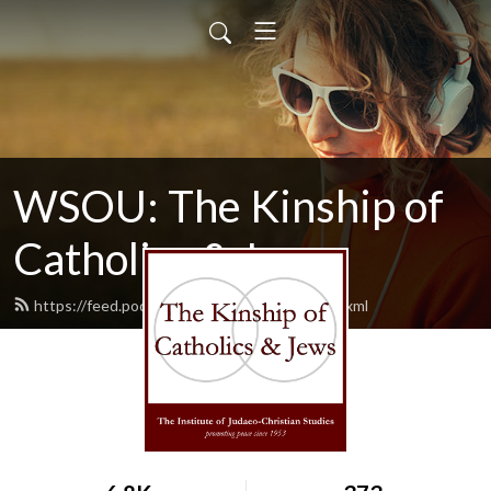
WSOU: The Kinship of
Catholics & Jews
https://feed.podbean.com/wsoukinship/feed.xml