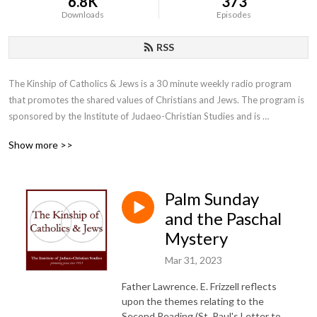
6.8K
373
Downloads
Episodes
RSS
The Kinship of Catholics & Jews is a 30 minute weekly radio program 
that promotes the shared values of Christians and Jews. The program is 
sponsored by the Institute of Judaeo-Christian Studies and is 
moderated by the Institute’s director, Father Lawrence E. Frizzell, D.Phil.
Show more >>
Palm Sunday
and the Paschal
Mystery
Mar 31, 2023
Father Lawrence. E. Frizzell reflects
upon the themes relating to the
Second Reading (St. Paul's Letter to