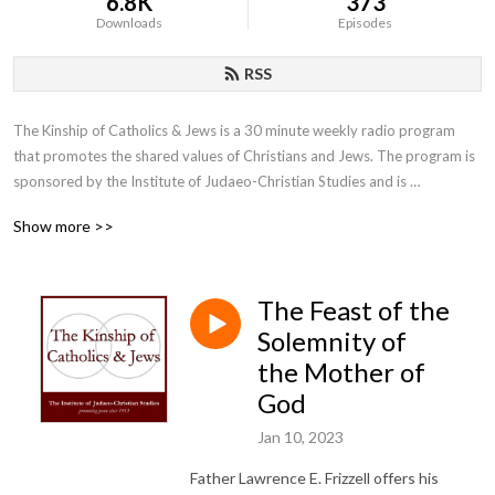
6.8K
373
Downloads
Episodes
RSS
The Kinship of Catholics & Jews is a 30 minute weekly radio program 
that promotes the shared values of Christians and Jews. The program is 
sponsored by the Institute of Judaeo-Christian Studies and is 
moderated by the Institute’s director, Father Lawrence E. Frizzell, D.Phil.
Show more >>
The Feast of the
Solemnity of
the Mother of
God
Jan 10, 2023
Father Lawrence E. Frizzell offers his