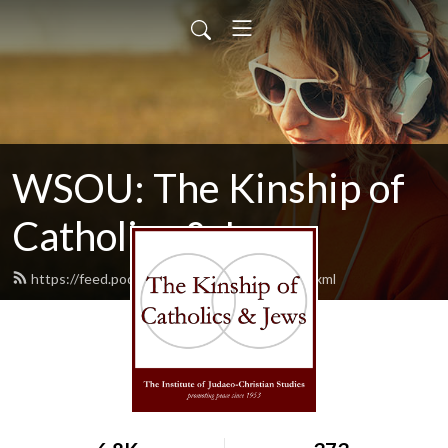
WSOU: The Kinship of
Catholics & Jews
https://feed.podbean.com/wsoukinship/feed.xml