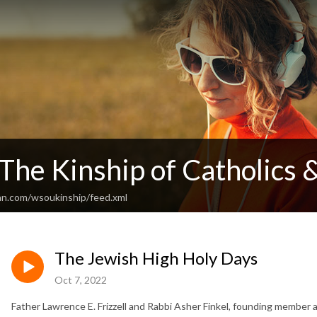
he Kinship of Catholics 
an.com/wsoukinship/feed.xml
The Jewish High Holy Days
Oct 7, 2022
Father Lawrence E. Frizzell and Rabbi Asher Finkel, founding member 