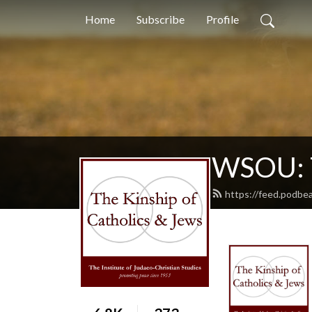
Home
Subscribe
Profile
WSOU: T
https://feed.podbe