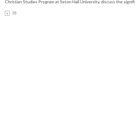
Christian Studies Program at Seton Hall University, discuss the signi
38