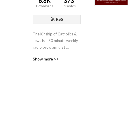
6.8K
373
Downloads
Episodes
RSS
The Kinship of Catholics & 
Jews is a 30 minute weekly 
radio program that 
promotes the shared values 
Show more >>
of Christians and Jews. The 
program is sponsored by 
the Institute of Judaeo-
Christian Studies and is 
moderated by the Institute’s 
director, Father Lawrence E. 
Frizzell, D.Phil.