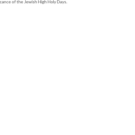
ficance of the Jewish High Holy Days.