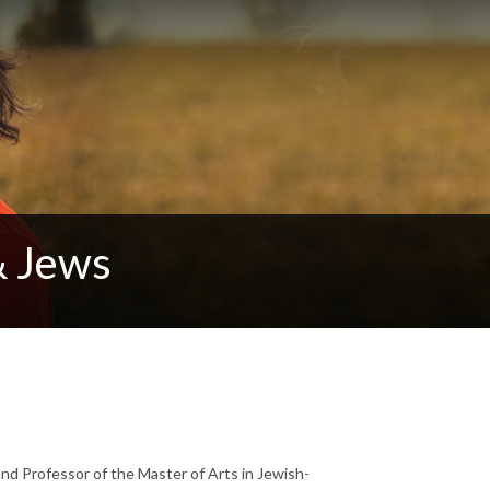
& Jews
and Professor of the Master of Arts in Jewish-